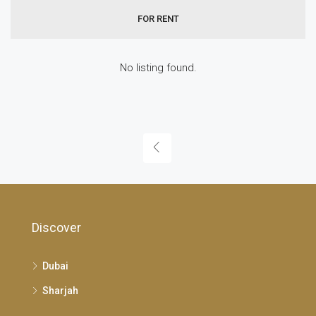
FOR RENT
No listing found.
Discover
Dubai
Sharjah