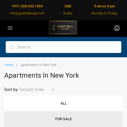
+971 (04) 432 1503
UAE
9 am to 6 pm
info@greatdealuae.com
Dubai
Monday to Friday
Home
Apartments in New York
Apartments In New York
Sort by:
Default Order
ALL
FOR SALE